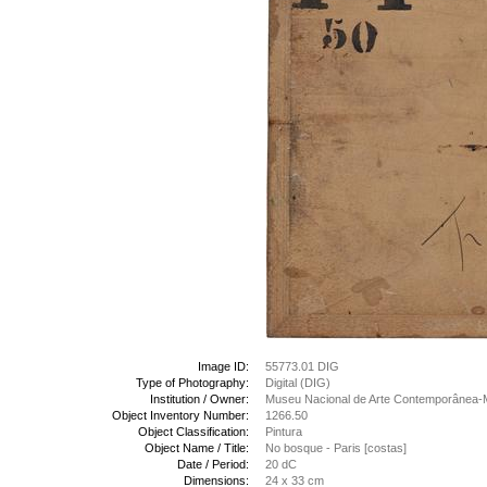
Image ID:
55773.01 DIG
Type of Photography:
Digital (DIG)
Institution / Owner:
Museu Nacional de Arte Contemporânea-
Object Inventory Number:
1266.50
Object Classification:
Pintura
Object Name / Title:
No bosque - Paris [costas]
Date / Period:
20 dC
Dimensions:
24 x 33 cm