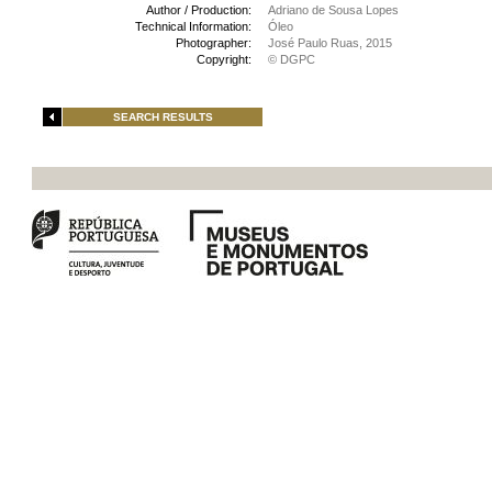
Author / Production:
Adriano de Sousa Lopes
Technical Information:
Óleo
Photographer:
José Paulo Ruas, 2015
Copyright:
© DGPC
SEARCH RESULTS