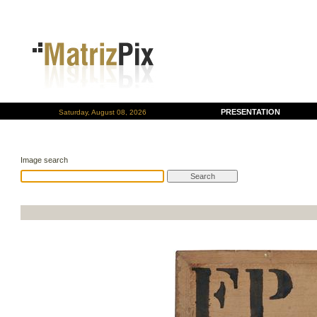
PRESENTATION
Saturday, August 08, 2026
Image search