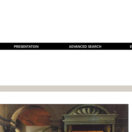
PRESENTATION
ADVANCED SEARCH
E