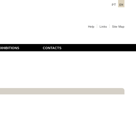
Help
Links
Site Map
XHIBITIONS
CONTACTS