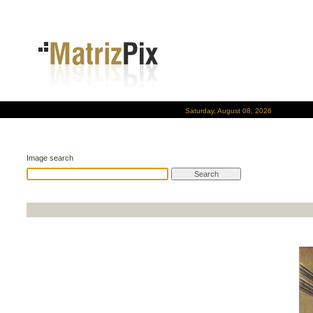
Saturday, August 08, 2026
Image search