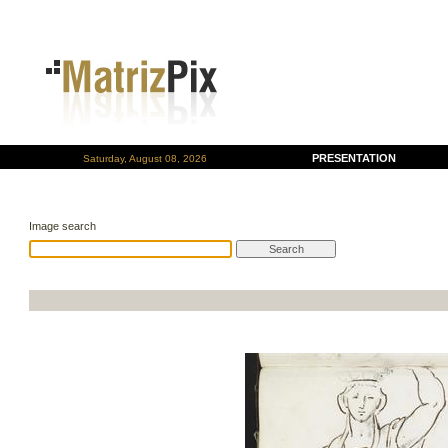
PRESENTATION
Saturday, August 08, 2026
Image search