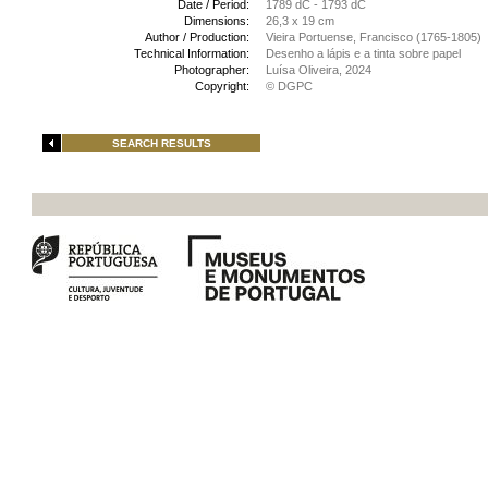
Date / Period:
1789 dC - 1793 dC
Dimensions:
26,3 x 19 cm
Author / Production:
Vieira Portuense, Francisco (1765-1805)
Technical Information:
Desenho a lápis e a tinta sobre papel
Photographer:
Luísa Oliveira, 2024
Copyright:
© DGPC
SEARCH RESULTS