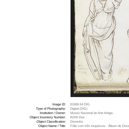
Image ID:
81868.64 DIG
Type of Photography:
Digital (DIG)
Institution / Owner:
Museu Nacional de Arte Antiga
Object Inventory Number:
824/II Des
Object Classification:
Desenho
Object Name / Title:
Fólio com três esquissos - Álbum de Des