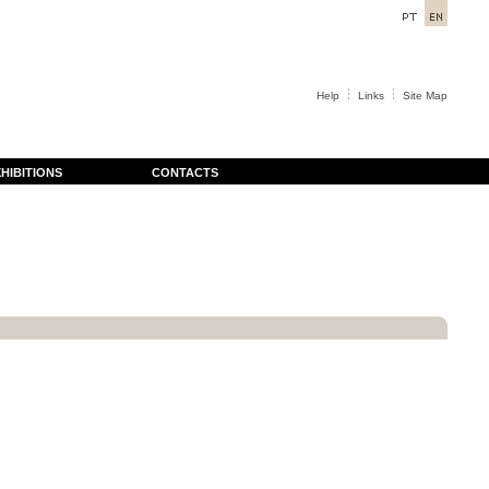
Help
Links
Site Map
HIBITIONS
CONTACTS