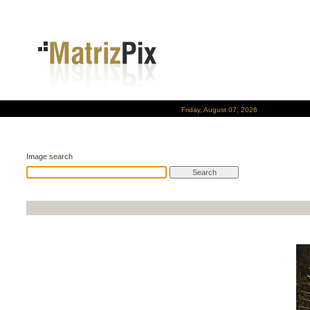
Friday, August 07, 2026
Image search