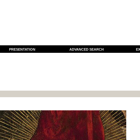
PRESENTATION
ADVANCED SEARCH
EX