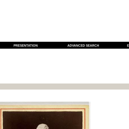
PRESENTATION
ADVANCED SEARCH
E