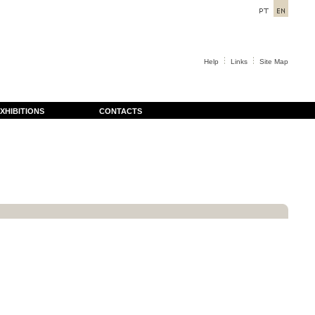
Help
Links
Site Map
XHIBITIONS
CONTACTS