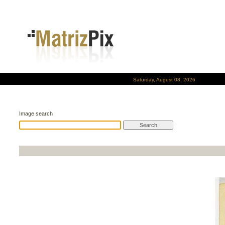
Saturday, August 08, 2026
Image search