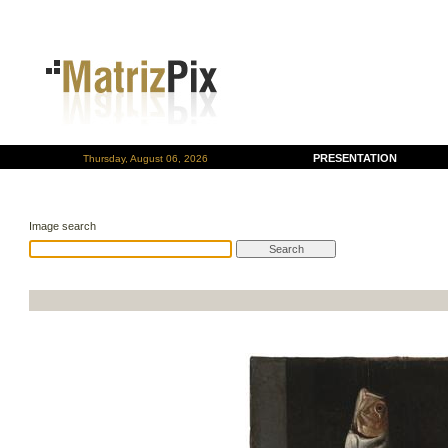
PRESENTATION
Thursday, August 06, 2026
Image search