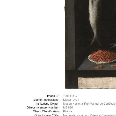
Image ID:
79934 DIG
Type of Photography:
Digital (DIG)
Institution / Owner:
Museu Nacional Frei Manuel do Cenáculo
Object Inventory Number:
ME 836
Object Classification:
Pintura
Object Name / Title:
Natureza morta com Peixes e Camarões e