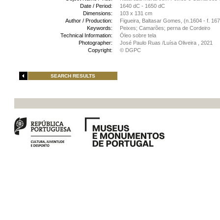
Date / Period:
1640 dC - 1650 dC
Dimensions:
103 x 131 cm
Author / Production:
Figueira, Baltasar Gomes, (n.1604 - f. 16
Keywords:
Peixes; Camarões; perna de Cordeiro
Technical Information:
Óleo sobre tela
Photographer:
José Paulo Ruas /Luísa Oliveira , 2021
Copyright:
© DGPC
SEARCH RESULTS