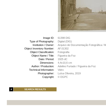
Image ID:
61398 DIG
Type of Photography:
Digital (DIG)
Institution / Owner:
Arquivo de Documentação Fotográfica /
Object Inventory Number:
AF.01302
Object Classification:
Fotografia
Object Name / Title:
Figueira da Foz
Date / Period:
1925 dC
Dimensions:
4,4x10,6 cm
Author / Production:
Adelino Furtado / Figueira da Foz
Technical Information:
Vidro
Photographer:
Luísa Oliveira, 2019
Copyright:
© DGPC
SEARCH RESULTS