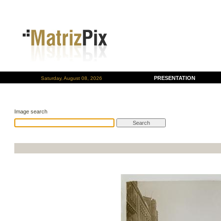
PRESENTATION
Saturday, August 08, 2026
Image search