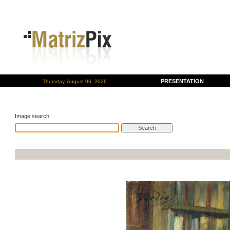
PRESENTATION
Thursday, August 06, 2026
Image search