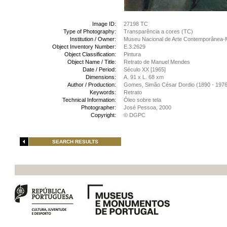
Image ID:
27198 TC
Type of Photography:
Transparência a cores (TC)
Institution / Owner:
Museu Nacional de Arte Contemporânea-
Object Inventory Number:
E.3.2629
Object Classification:
Pintura
Object Name / Title:
Retrato de Manuel Mendes
Date / Period:
Século XX [1965]
Dimensions:
A. 91 x L. 68 xm
Author / Production:
Gomes, Simão César Dordio (1890 - 1976
Keywords:
Retrato
Technical Information:
Óleo sobre tela
Photographer:
José Pessoa, 2000
Copyright:
© DGPC
SEARCH RESULTS