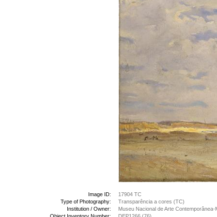
Image ID:
17904 TC
Type of Photography:
Transparência a cores (TC)
Institution / Owner:
Museu Nacional de Arte Contemporânea-
Object Inventory Number:
DEP1266 (76)