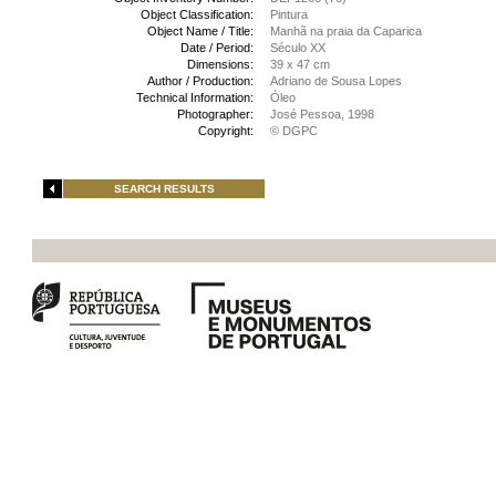
Object Classification:
Pintura
Object Name / Title:
Manhã na praia da Caparica
Date / Period:
Século XX
Dimensions:
39 x 47 cm
Author / Production:
Adriano de Sousa Lopes
Technical Information:
Óleo
Photographer:
José Pessoa, 1998
Copyright:
© DGPC
SEARCH RESULTS