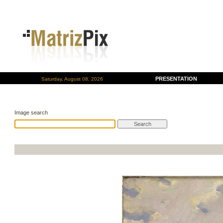
PRESENTATION
Saturday, August 08, 2026
Image search