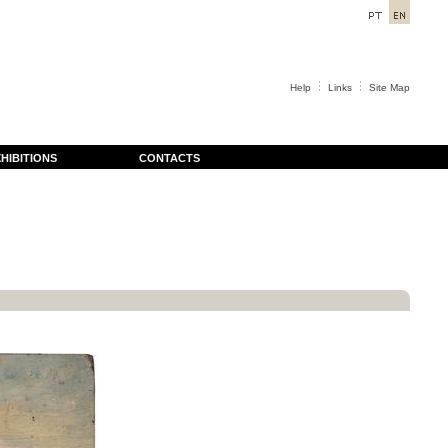
Help
Links
Site Map
HIBITIONS
CONTACTS