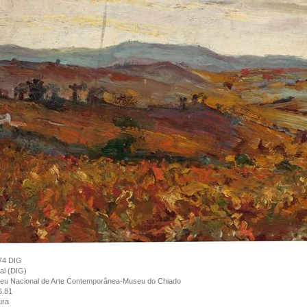
74 DIG
tal (DIG)
eu Nacional de Arte Contemporânea-Museu do Chiado
6.81
ura