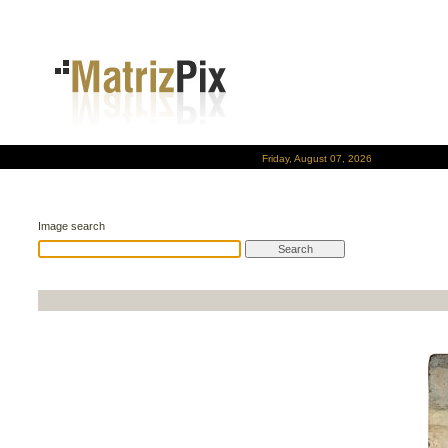
Friday, August 07, 2026
Image search