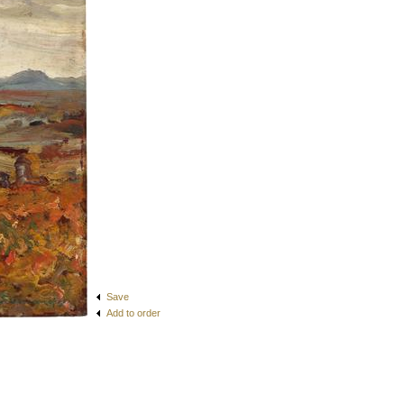
Save
Add to order