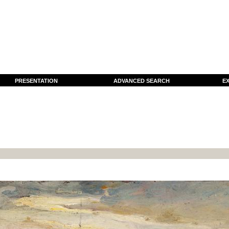
PRESENTATION
ADVANCED SEARCH
EX