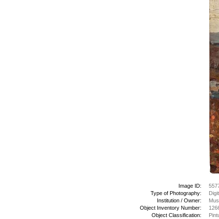
Image ID:
557
Type of Photography:
Digi
Institution / Owner:
Mus
Object Inventory Number:
126
Object Classification:
Pint