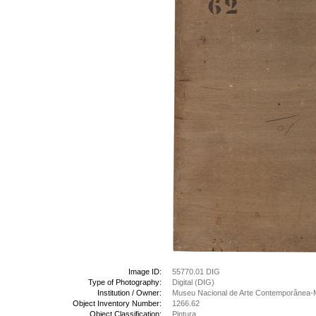
Image ID:
55770.01 DIG
Type of Photography:
Digital (DIG)
Institution / Owner:
Museu Nacional de Arte Contemporânea-
Object Inventory Number:
1266.62
Object Classification:
Pintura