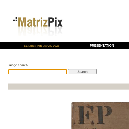
PRESENTATION
Saturday, August 08, 2026
Image search