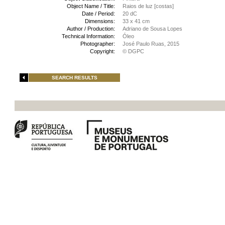
Object Name / Title:
Raios de luz [costas]
Date / Period:
20 dC
Dimensions:
33 x 41 cm
Author / Production:
Adriano de Sousa Lopes
Technical Information:
Óleo
Photographer:
José Paulo Ruas, 2015
Copyright:
© DGPC
SEARCH RESULTS