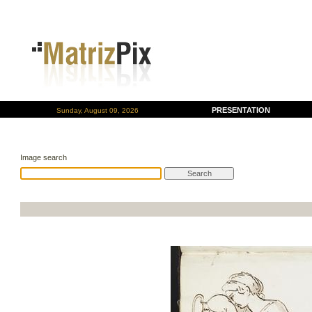
PRESENTATION
Sunday, August 09, 2026
Image search