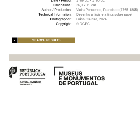
Date / Period:
1789 dC - 1793 dC
Dimensions:
26,3 x 19 cm
Author / Production:
Vieira Portuense, Francisco (1765-1805)
Technical Information:
Desenho a lápis e a tinta sobre papel
Photographer:
Luísa Oliveira, 2024
Copyright:
© DGPC
SEARCH RESULTS