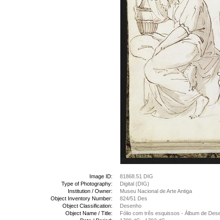
Image ID:
81868.51 DIG
Type of Photography:
Digital (DIG)
Institution / Owner:
Museu Nacional de Arte Antiga
Object Inventory Number:
824/51 Des
Object Classification:
Desenho
Object Name / Title:
Fólio com três esquissos - Álbum de Des