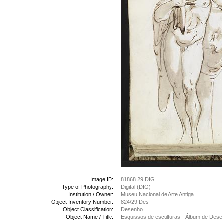
Image ID:
81868.29 DIG
Type of Photography:
Digital (DIG)
Institution / Owner:
Museu Nacional de Arte Antiga
Object Inventory Number:
824/29 Des
Object Classification:
Desenho
Object Name / Title:
Esquissos de esculturas - Álbum de Des