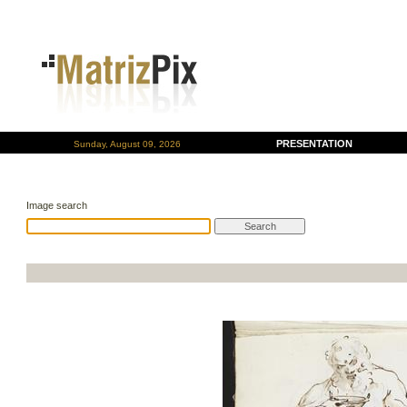
PRESENTATION
Sunday, August 09, 2026
Image search