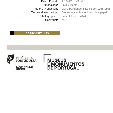
Date / Period:
1789 dC - 1793 dC
Dimensions:
26,3 x 19 cm
Author / Production:
Vieira Portuense, Francisco (1765-1805)
Technical Information:
Desenho a lápis e a tinta sobre papel
Photographer:
Luísa Oliveira, 2024
Copyright:
© DGPC
SEARCH RESULTS